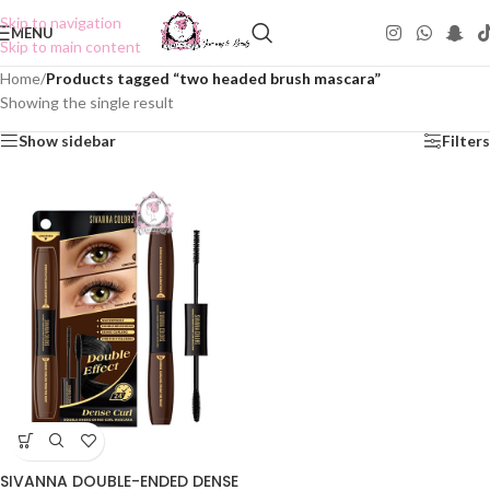
Skip to navigation
MENU
Skip to main content
Home
/
Products tagged “two headed brush mascara”
Showing the single result
Show sidebar
Filters
SIVANNA DOUBLE-ENDED DENSE