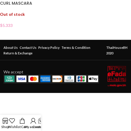
CURL MASCARA
Out of stock
$
5.333
About Us
Contact Us
Privacy Policy
Terms & Condition
ThaiHouseBH
Return & Exchange
2020
We accept
Shop
Wishlist
Cart
My account
Contact Us