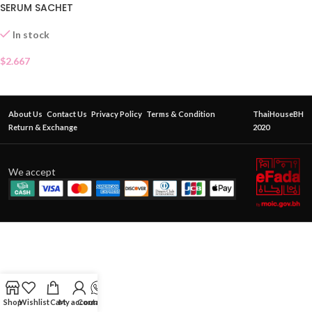
SERUM SACHET
In stock
$
2.667
About Us
Contact Us
Privacy Policy
Terms & Condition
ThaiHouseBH
Return & Exchange
2020
We accept
Shop
Wishlist
Cart
My account
Contact Us