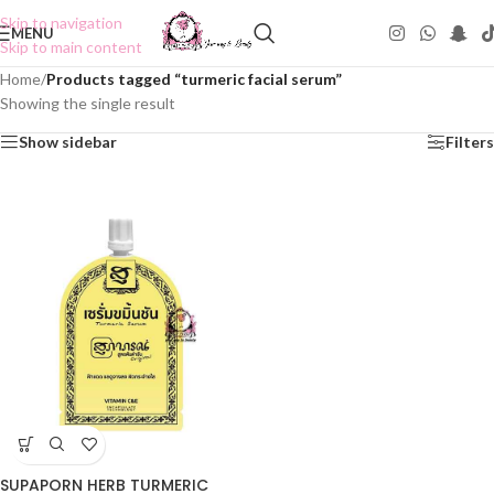
Skip to navigation
MENU
Skip to main content
Home
/
Products tagged “turmeric facial serum”
Showing the single result
Show sidebar
Filters
SUPAPORN HERB TURMERIC