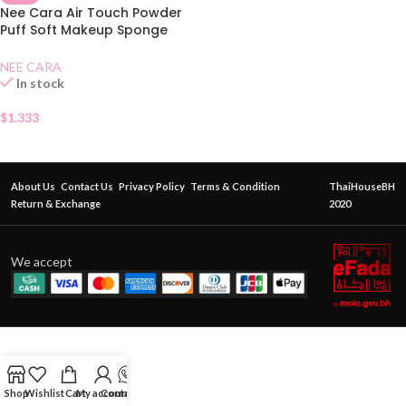
Nee Cara Air Touch Powder
Puff Soft Makeup Sponge
N210
NEE CARA
In stock
$
1.333
About Us
Contact Us
Privacy Policy
Terms & Condition
ThaiHouseBH
Return & Exchange
2020
We accept
Shop
Wishlist
Cart
My account
Contact Us