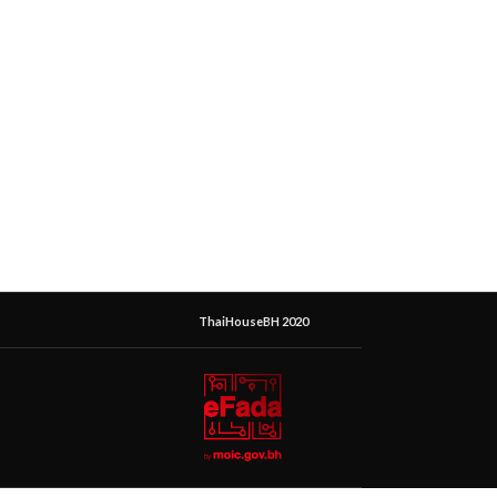
ThaiHouseBH 2020