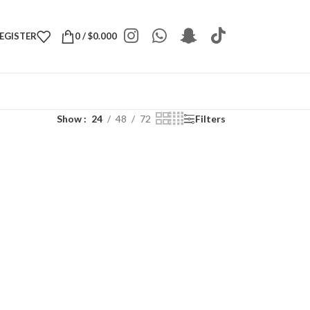
REGISTER
0
/
$
0.000
Show
24
48
72
Filters