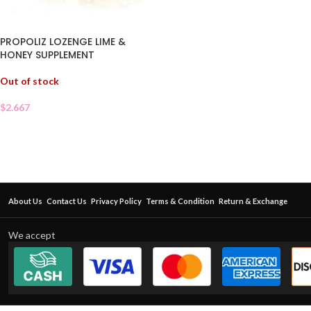
PROPOLIZ LOZENGE LIME &
HONEY SUPPLEMENT
Out of stock
$
2.667
About Us
Contact Us
Privacy Policy
Terms & Condition
Return & Exchange
We accept