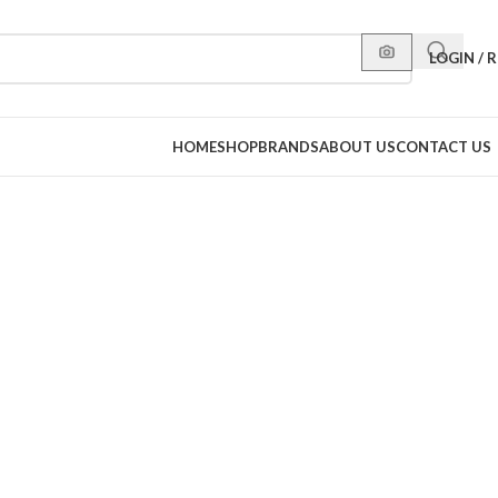
LOGIN / 
HOME
SHOP
BRANDS
ABOUT US
CONTACT US