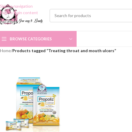
Skip to navigation
Skip to main content
BROWSE CATEGORIES
Home
/
Products tagged “Treating throat and mouth ulcers”