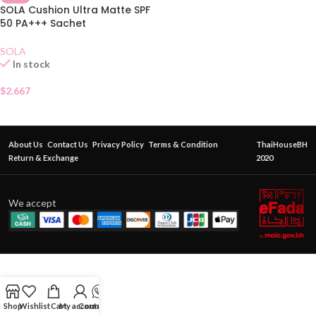
SOLA Cushion Ultra Matte SPF
50 PA+++ Sachet
SOLA
In stock
$
2.667
About Us
Contact Us
Privacy Policy
Terms & Condition
ThaiHouseBH
Return & Exchange
2020
We accept
Shop
Wishlist
Cart
My account
Contact Us