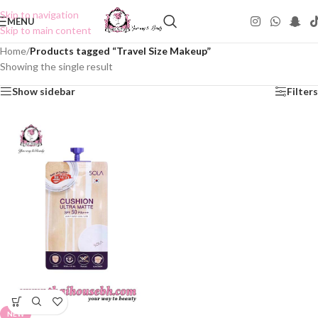
Skip to navigation
MENU
Skip to main content
Home
/
Products tagged “Travel Size Makeup”
Showing the single result
Show sidebar
Filters
NEW