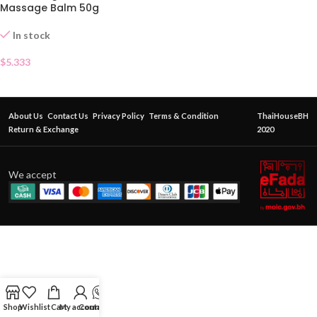
Massage Balm 50g
In stock
$
5.333
About Us
Contact Us
Privacy Policy
Terms & Condition
ThaiHouseBH
Return & Exchange
2020
We accept
Shop
Wishlist
Cart
My account
Contact Us