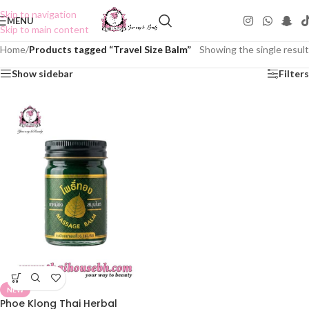
Skip to navigation
MENU
Skip to main content
Home
/
Products tagged “Travel Size Balm”
Showing the single result
Show sidebar
Filters
NEW
Phoe Klong Thai Herbal