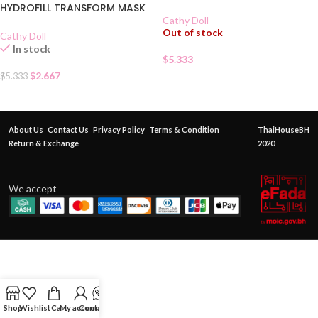
HYDROFILL TRANSFORM MASK
Cathy Doll
Out of stock
Cathy Doll
In stock
$
5.333
$
2.667
$
5.333
About Us
Contact Us
Privacy Policy
Terms & Condition
ThaiHouseBH
Return & Exchange
2020
We accept
Shop
Wishlist
Cart
My account
Contact Us