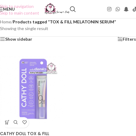
Skip to navigation
MENU
Skip to main content
Home
/
Products tagged “TOX & FILL MELATONIN SERUM”
Showing the single result
Show sidebar
Filters
CATHY DOLL TOX & FILL