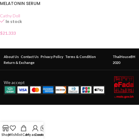
MELATONIN SERUM
Cathy Doll
In stock
$
21.333
About Us
Contact Us
Privacy Policy
Terms & Condition
ThaiHouseBH
Return & Exchange
2020
We accept
Shop
Wishlist
Cart
My account
Contact Us