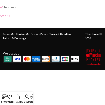
In stock
$
2.667
About Us
Contact Us
Privacy Policy
Terms & Condition
ThaiHouseBH
Return & Exchange
2020
We accept
Shop
Wishlist
Cart
My account
Contact Us