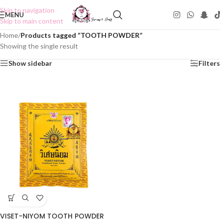
Skip to navigation
MENU
Skip to main content
Home
/
Products tagged “TOOTH POWDER”
Showing the single result
Show sidebar
Filters
VISET-NIYOM TOOTH POWDER