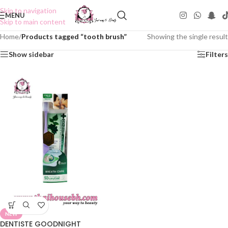
Skip to navigation
MENU
Skip to main content
Home
/
Products tagged “tooth brush”
Showing the single result
Show sidebar
Filters
NEW
DENTISTE GOODNIGHT