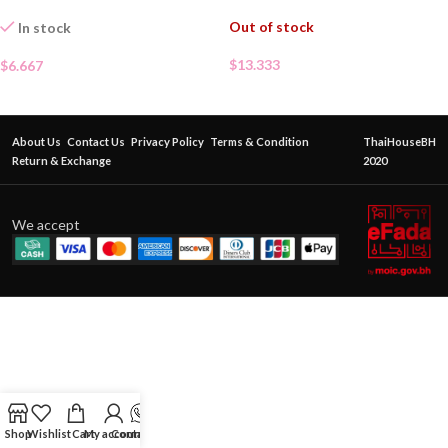
Out of stock
In stock
$
13.333
$
6.667
About Us
Contact Us
Privacy Policy
Terms & Condition
ThaiHouseBH
Return & Exchange
2020
We accept
Shop
Wishlist
Cart
My account
Contact Us