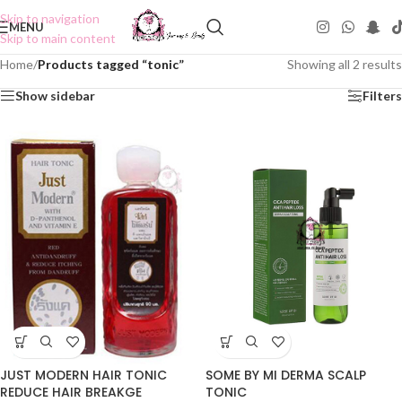
Skip to navigation
MENU
Skip to main content
Home
/
Products tagged “tonic”
Showing all 2 results
Show sidebar
Filters
JUST MODERN HAIR TONIC
SOME BY MI DERMA SCALP
REDUCE HAIR BREAKGE
TONIC