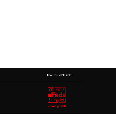
ThaiHouseBH 2020