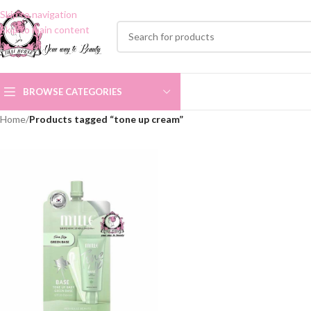
Skip to navigation
Skip to main content
BROWSE CATEGORIES
Home
/
Products tagged “tone up cream”