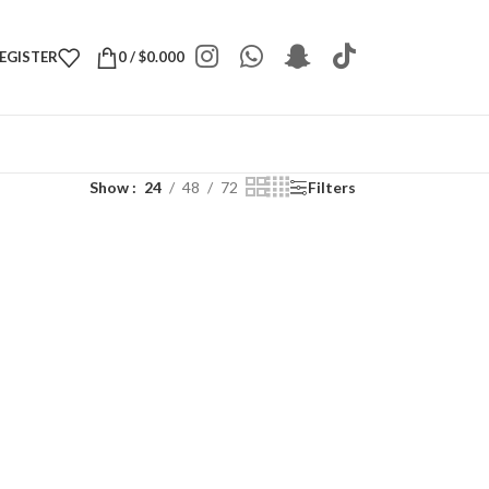
REGISTER
0
/
$
0.000
Show
24
48
72
Filters