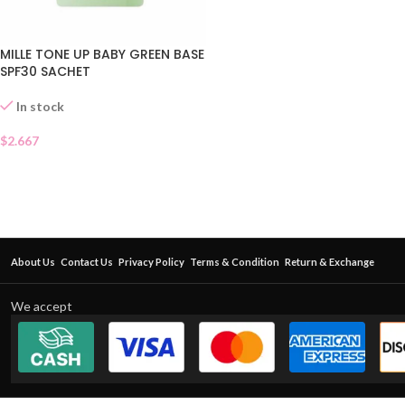
MILLE TONE UP BABY GREEN BASE
SPF30 SACHET
In stock
$
2.667
About Us
Contact Us
Privacy Policy
Terms & Condition
Return & Exchange
We accept