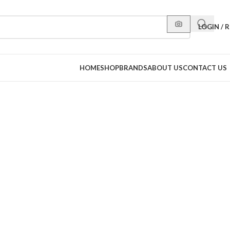
LOGIN / 
HOME
SHOP
BRANDS
ABOUT US
CONTACT US