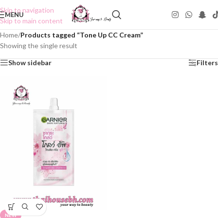
Skip to navigation
MENU
Skip to main content
Home
/
Products tagged “Tone Up CC Cream”
Showing the single result
Show sidebar
Filters
NEW