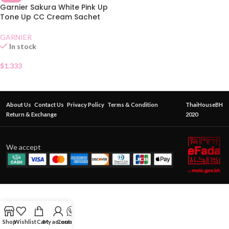
Garnier Sakura White Pink Up
Tone Up CC Cream Sachet
GARNIER
In stock
$
1.333
About Us
Contact Us
Privacy Policy
Terms & Condition
ThaiHouseBH
Return & Exchange
2020
We accept
Shop
Wishlist
Cart
My account
Contact Us