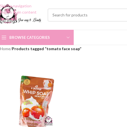
Skip to navigation
Skip to main content
BROWSE CATEGORIES
Home
/
Products tagged “tomato face soap”