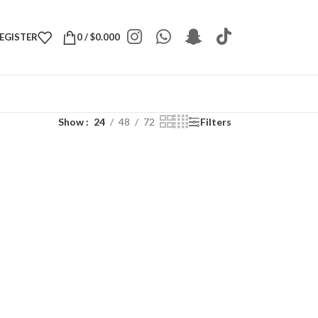
REGISTER
0
/
$
0.000
Show
24
48
72
Filters