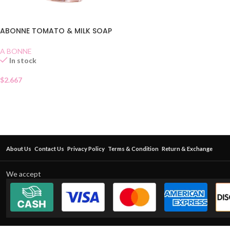
ABONNE TOMATO & MILK SOAP
A BONNE
In stock
$
2.667
About Us
Contact Us
Privacy Policy
Terms & Condition
Return & Exchange
We accept