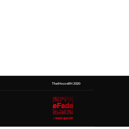
ThaiHouseBH 2020