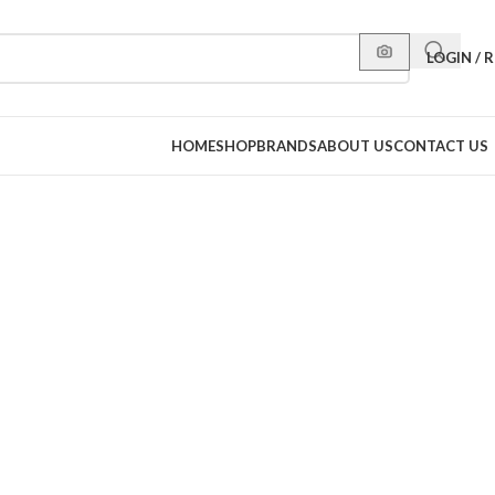
LOGIN / 
HOME
SHOP
BRANDS
ABOUT US
CONTACT US