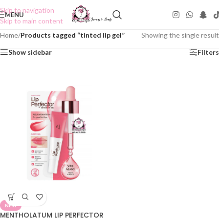
Skip to navigation
MENU
Skip to main content
Home
/
Products tagged “tinted lip gel”
Showing the single result
Show sidebar
Filters
NEW
MENTHOLATUM LIP PERFECTOR