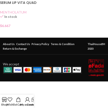
SERUM LIP VITA QUAD
MENTHOLATUM
In stock
$
6.667
About Us
Contact Us
Privacy Policy
Terms & Condition
ThaiHouseBH
Return & Exchange
2020
We accept
Shop
Wishlist
Cart
My account
Contact Us