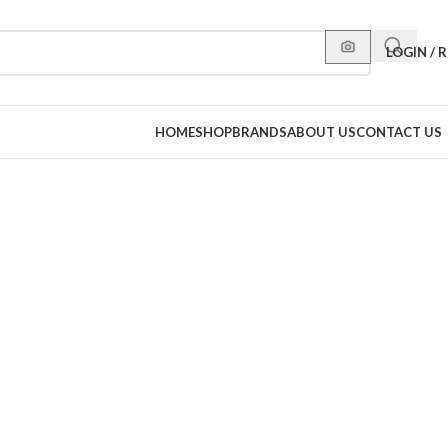
LOGIN / 
HOME
SHOP
BRANDS
ABOUT US
CONTACT US