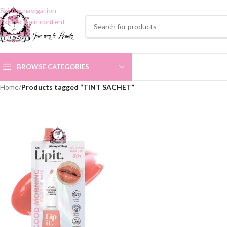
Skip to navigation
Skip to main content
BROWSE CATEGORIES
Home
/
Products tagged “TINT SACHET”