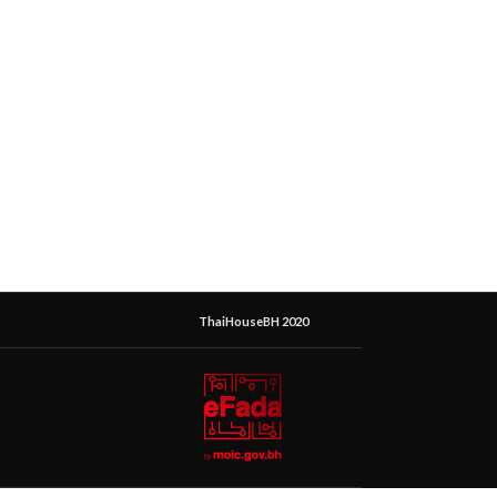
ThaiHouseBH 2020