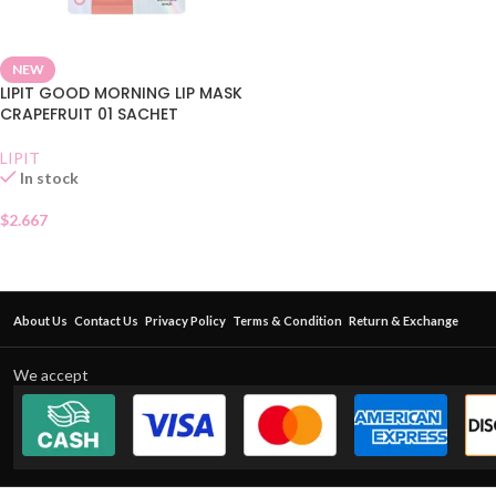
NEW
LIPIT GOOD MORNING LIP MASK
CRAPEFRUIT 01 SACHET
LIPIT
In stock
$
2.667
About Us
Contact Us
Privacy Policy
Terms & Condition
Return & Exchange
We accept