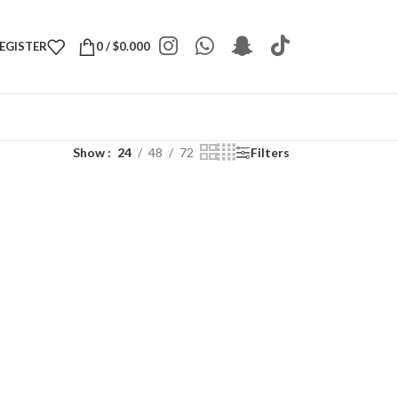
REGISTER
0
/
$
0.000
Show
24
48
72
Filters