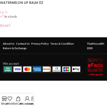
WATERMELON LIP BALM 02
Lip It
In stock
$
6.667
About Us
Contact Us
Privacy Policy
Terms & Condition
ThaiHouseBH
Return & Exchange
2020
We accept
Shop
Wishlist
Cart
My account
Contact Us