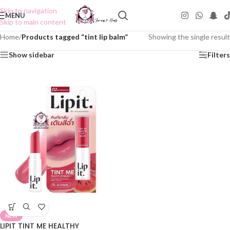
Skip to navigation
MENU
Skip to main content
Home
/
Products tagged “tint lip balm”
Showing the single result
Show sidebar
Filters
NEW
LIPIT TINT ME HEALTHY