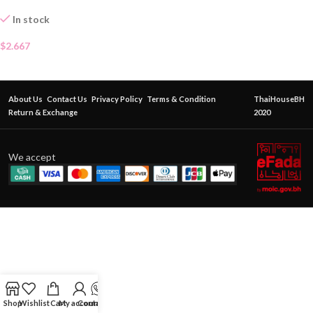
In stock
$
2.667
About Us
Contact Us
Privacy Policy
Terms & Condition
ThaiHouseBH
Return & Exchange
2020
We accept
Shop
Wishlist
Cart
My account
Contact Us