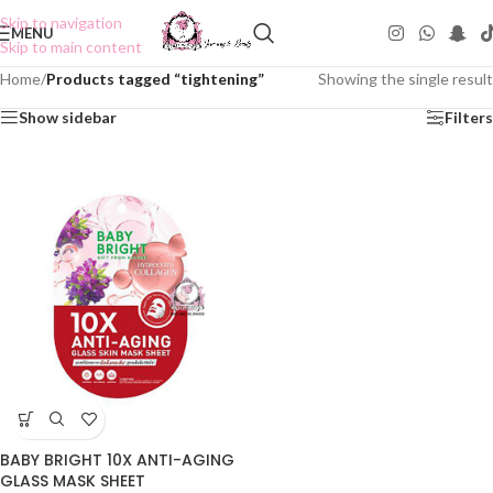
Skip to navigation
MENU
Skip to main content
Home
/
Products tagged “tightening”
Showing the single result
Show sidebar
Filters
BABY BRIGHT 10X ANTI-AGING
GLASS MASK SHEET