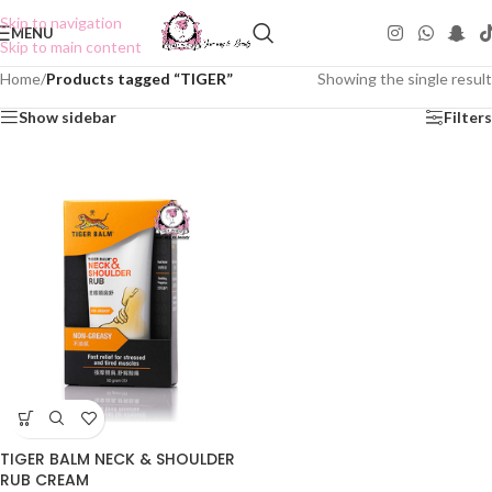
Skip to navigation
MENU
Skip to main content
Home
/
Products tagged “TIGER”
Showing the single result
Show sidebar
Filters
TIGER BALM NECK & SHOULDER
RUB CREAM