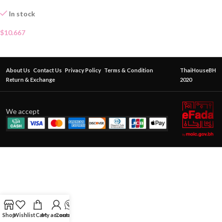
In stock
$
10.667
About Us
Contact Us
Privacy Policy
Terms & Condition
ThaiHouseBH
Return & Exchange
2020
We accept
Shop
Wishlist
Cart
My account
Contact Us