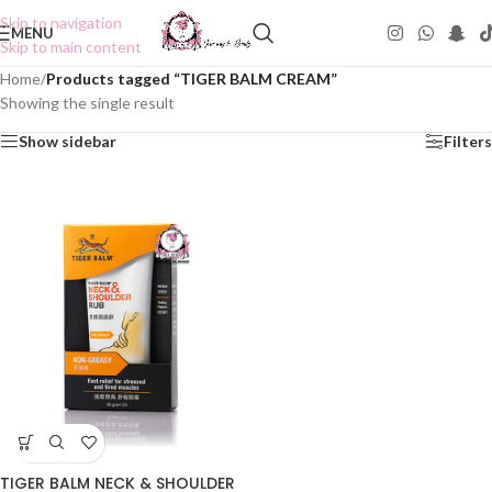
Skip to navigation
MENU
Skip to main content
Home
/
Products tagged “TIGER BALM CREAM”
Showing the single result
Show sidebar
Filters
TIGER BALM NECK & SHOULDER