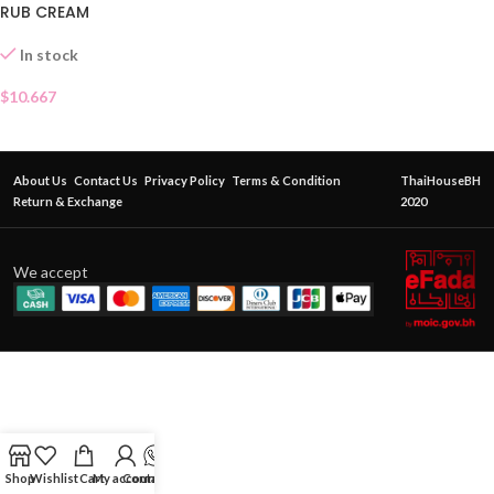
RUB CREAM
In stock
$
10.667
About Us
Contact Us
Privacy Policy
Terms & Condition
ThaiHouseBH
Return & Exchange
2020
We accept
Shop
Wishlist
Cart
My account
Contact Us