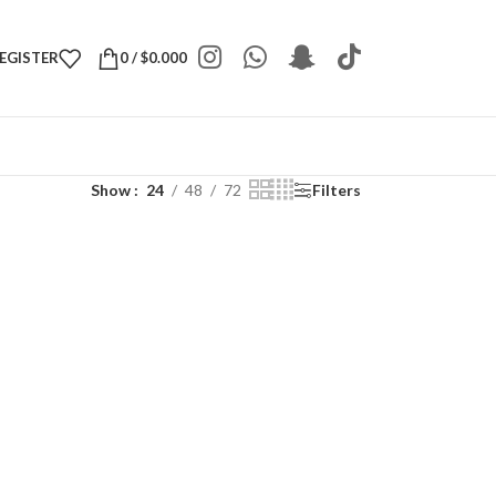
REGISTER
0
/
$
0.000
Show
24
48
72
Filters