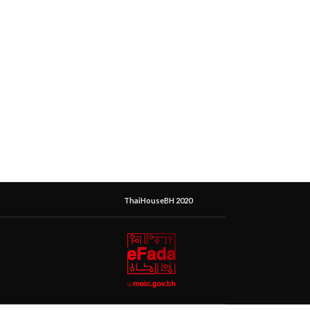
ThaiHouseBH 2020