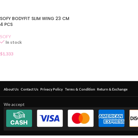
SOFY BODYFIT SLIM WING 23 CM
4 PCS
SOFY
In stock
$
1.333
About Us
Contact Us
Privacy Policy
Terms & Condition
Return & Exchange
We accept