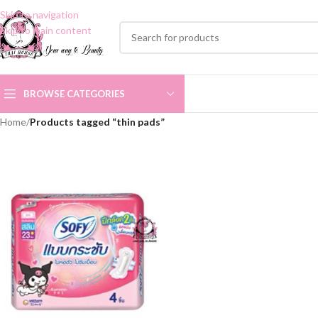
Skip to navigation
Skip to main content
BROWSE CATEGORIES
Home
/
Products tagged “thin pads”