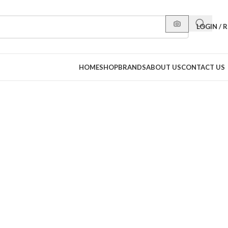
LOGIN / 
HOME
SHOP
BRANDS
ABOUT US
CONTACT US