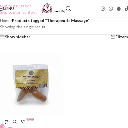
Skip to navigation
MENU
Skip to main content
Home
/
Products tagged “Therapeutic Massage”
Showing the single result
Show sidebar
Filters
NEW