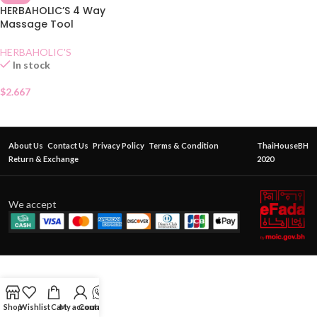
HERBAHOLIC’S 4 Way
Massage Tool
HERBAHOLIC'S
In stock
$
2.667
About Us
Contact Us
Privacy Policy
Terms & Condition
ThaiHouseBH
Return & Exchange
2020
We accept
Shop
Wishlist
Cart
My account
Contact Us