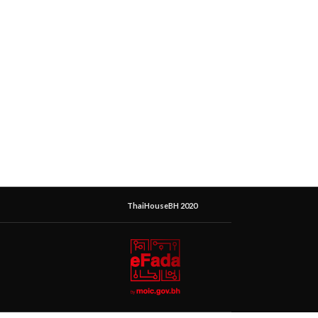
ThaiHouseBH 2020