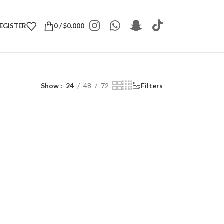
REGISTER
0
/
$
0.000
Show
24
48
72
Filters