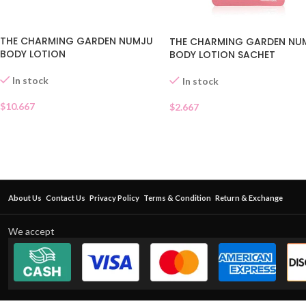
THE CHARMING GARDEN NUMJU
THE CHARMING GARDEN NU
BODY LOTION
BODY LOTION SACHET
In stock
In stock
$
10.667
$
2.667
About Us
Contact Us
Privacy Policy
Terms & Condition
Return & Exchange
We accept