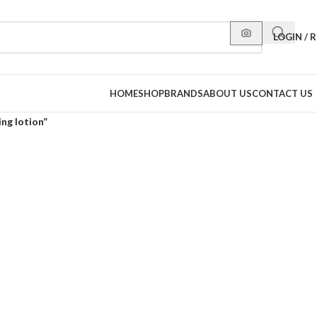
LOGIN / 
HOME
SHOP
BRANDS
ABOUT US
CONTACT US
ng lotion”