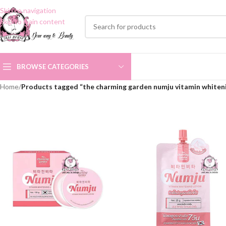
Skip to navigation
Skip to main content
BROWSE CATEGORIES
Home
/
Products tagged “the charming garden numju vitamin whiteni