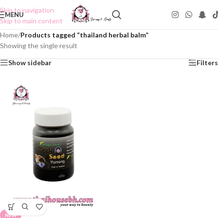
Skip to navigation
MENU
Skip to main content
Home
/
Products tagged “thailand herbal balm”
Showing the single result
Show sidebar
Filters
NEW