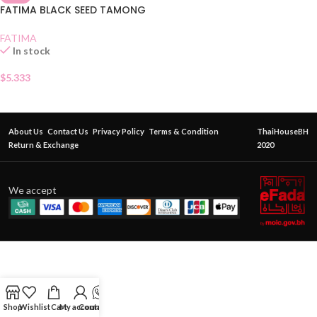
FATIMA BLACK SEED TAMONG
FATIMA
In stock
$
5.333
About Us
Contact Us
Privacy Policy
Terms & Condition
ThaiHouseBH
Return & Exchange
2020
We accept
Shop
Wishlist
Cart
My account
Contact Us