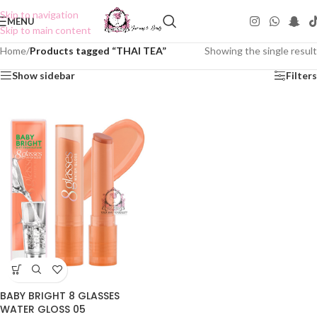
Skip to navigation
MENU
Skip to main content
Home
/
Products tagged “THAI TEA”
Showing the single result
Show sidebar
Filters
BABY BRIGHT 8 GLASSES
WATER GLOSS 05