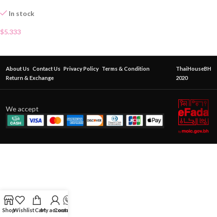
In stock
$
5.333
About Us
Contact Us
Privacy Policy
Terms & Condition
ThaiHouseBH
Return & Exchange
2020
We accept
Shop
Wishlist
Cart
My account
Contact Us