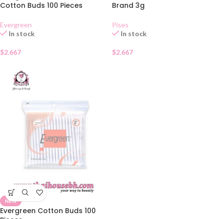
Cotton Buds 100 Pieces
Brand 3g
Evergreen
Pises
In stock
In stock
$
2.667
$
2.667
NEW
Evergreen Cotton Buds 100