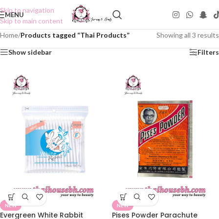
Skip to navigation
MENU
Skip to main content
Home
/
Products tagged “Thai Products”
Showing all 3 results
Show sidebar
Filters
NEW
NEW
Evergreen White Rabbit
Pises Powder Parachute