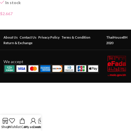
In stock
$
2.667
About Us
Contact Us
Privacy Policy
Terms & Condition
ThaiHouseBH
Return & Exchange
2020
We accept
Shop
Wishlist
Cart
My account
Contact Us