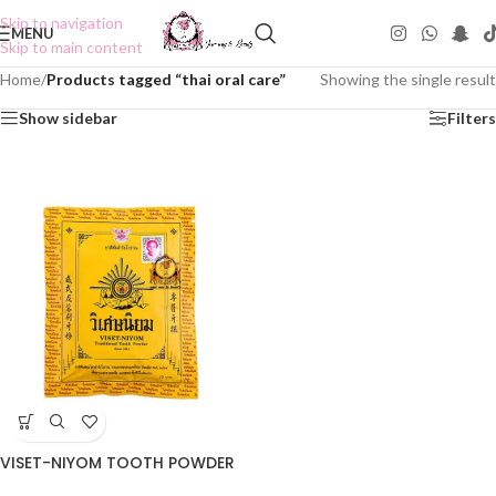
Skip to navigation
MENU
Skip to main content
Home
/
Products tagged “thai oral care”
Showing the single result
Show sidebar
Filters
VISET-NIYOM TOOTH POWDER