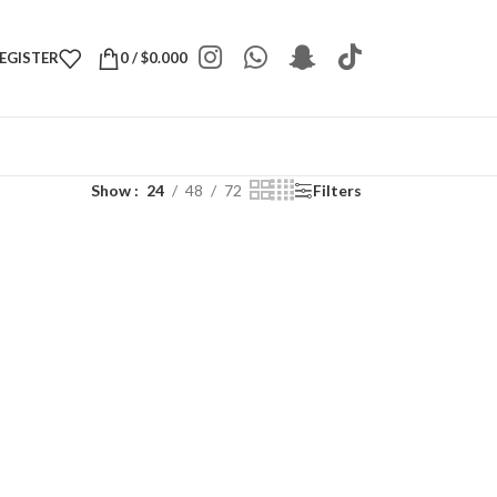
REGISTER
0
/
$
0.000
Show
24
48
72
Filters