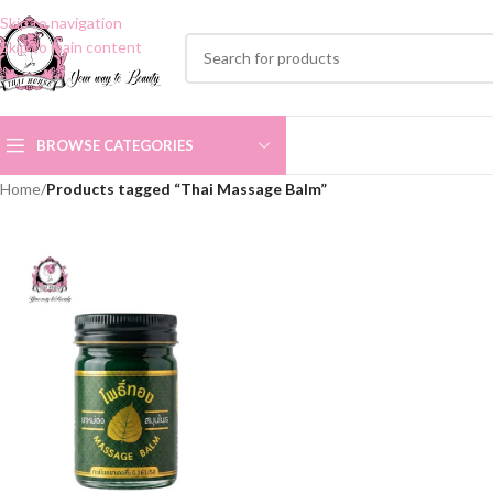
Skip to navigation
Skip to main content
BROWSE CATEGORIES
Home
/
Products tagged “Thai Massage Balm”