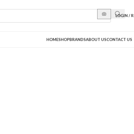
LOGIN / 
HOME
SHOP
BRANDS
ABOUT US
CONTACT US