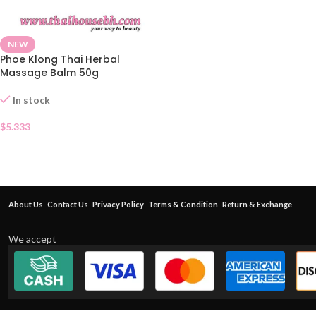
NEW
Phoe Klong Thai Herbal
Massage Balm 50g
In stock
$
5.333
About Us
Contact Us
Privacy Policy
Terms & Condition
Return & Exchange
We accept