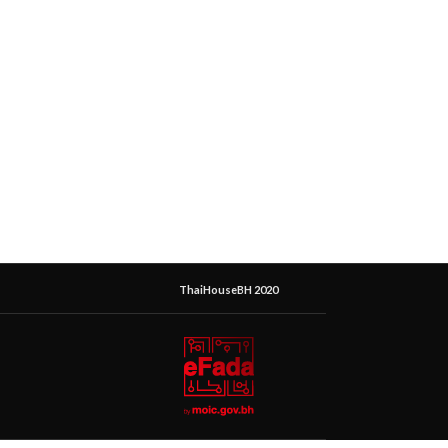
ThaiHouseBH 2020