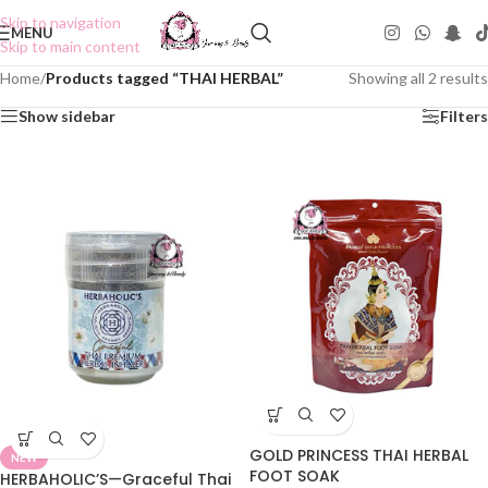
Skip to navigation
MENU
Skip to main content
Home
/
Products tagged “THAI HERBAL”
Showing all 2 results
Show sidebar
Filters
GOLD PRINCESS THAI HERBAL
NEW
FOOT SOAK
HERBAHOLIC’S—Graceful Thai