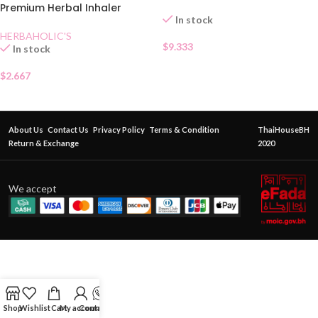
Premium Herbal Inhaler
In stock
HERBAHOLIC'S
$
9.333
In stock
$
2.667
About Us
Contact Us
Privacy Policy
Terms & Condition
ThaiHouseBH
Return & Exchange
2020
We accept
Shop
Wishlist
Cart
My account
Contact Us