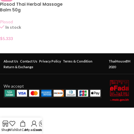
Plosod Thai Herbal Massage
Balm 50g
Plosod
In stock
$
5.333
About Us
Contact Us
Privacy Policy
Terms & Condition
ThaiHouseBH
Return & Exchange
2020
We accept
Shop
Wishlist
Cart
My account
Contact Us