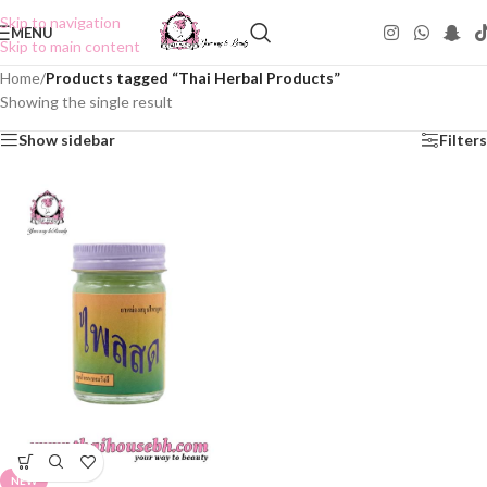
Skip to navigation
MENU
Skip to main content
Home
/
Products tagged “Thai Herbal Products”
Showing the single result
Show sidebar
Filters
NEW