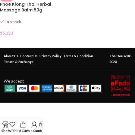
Phoe Klong Thai Herbal
Massage Balm 50g
In stock
$
5.333
About Us
Contact Us
Privacy Policy
Terms & Condition
ThaiHouseBH
Return & Exchange
2020
We accept
Shop
Wishlist
Cart
My account
Contact Us