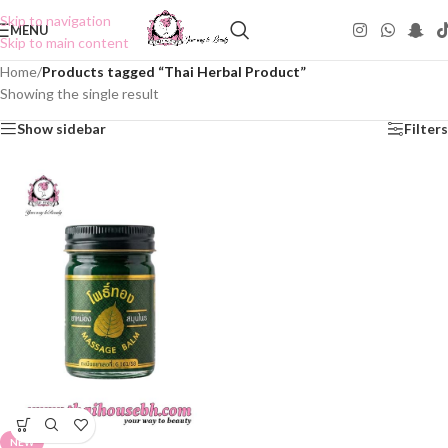
Skip to navigation
MENU
Skip to main content
Home
/
Products tagged “Thai Herbal Product”
Showing the single result
Show sidebar
Filters
NEW