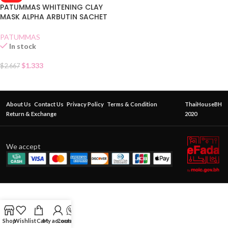
PATUMMAS WHITENING CLAY
MASK ALPHA ARBUTIN SACHET
PATUMMAS
In stock
$
1.333
$
2.667
About Us
Contact Us
Privacy Policy
Terms & Condition
ThaiHouseBH
Return & Exchange
2020
We accept
Shop
Wishlist
Cart
My account
Contact Us