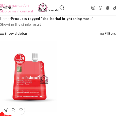
Skip to navigation
MENU
Skip to main content
Home
/
Products tagged “thai herbal brightening mask”
Showing the single result
Show sidebar
Filters
-50%