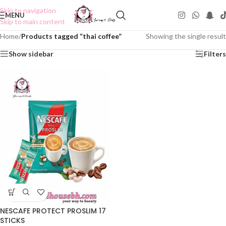
Skip to navigation
MENU
Skip to main content
Home
/
Products tagged “thai coffee”
Showing the single result
Show sidebar
Filters
NESCAFE PROTECT PROSLIM 17
STICKS