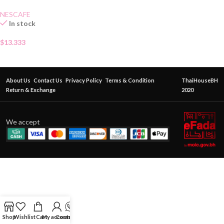
NESCAFE
In stock
$
13.333
About Us
Contact Us
Privacy Policy
Terms & Condition
ThaiHouseBH
Return & Exchange
2020
We accept
Shop
Wishlist
Cart
My account
Contact Us