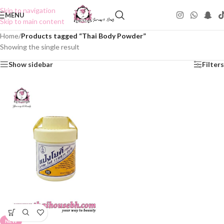
Skip to navigation
MENU
Skip to main content
Home
/
Products tagged “Thai Body Powder”
Showing the single result
Show sidebar
Filters
NEW