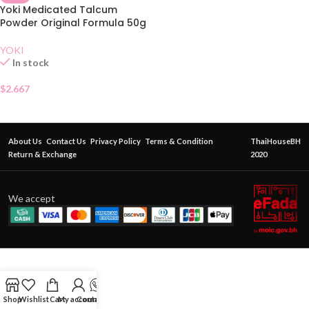
Yoki Medicated Talcum
Powder Original Formula 50g
YOKI
In stock
$
2.667
About Us
Contact Us
Privacy Policy
Terms & Condition
ThaiHouseBH
Return & Exchange
2020
We accept
Shop
Wishlist
Cart
My account
Contact Us