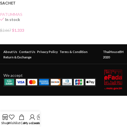
SACHET
PATUMMAS
In stock
$
1.333
$
2.667
About Us
Contact Us
Privacy Policy
Terms & Condition
ThaiHouseBH
Return & Exchange
2020
We accept
Shop
Wishlist
Cart
My account
Contact Us