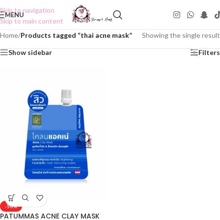
Skip to navigation
MENU
Skip to main content
Home
/
Products tagged “thai acne mask”
Showing the single result
Show sidebar
Filters
-50%
PATUMMAS ACNE CLAY MASK