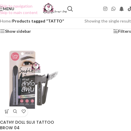
Skip to navigation
MENU
Skip to main content
Home
/
Products tagged “TATTO”
Showing the single result
Show sidebar
Filters
CATHY DOLL SUJI TATTOO
BROW 04