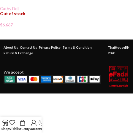
Cathy Doll
Out of stock
$
6.667
About Us
Contact Us
Privacy Policy
Terms & Condition
ThaiHouseBH
Return & Exchange
2020
We accept
Shop
Wishlist
Cart
My account
Contact Us