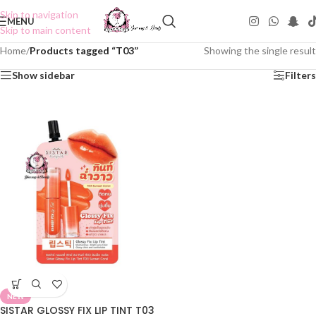
Skip to navigation
MENU
Skip to main content
Home
/
Products tagged “T03”
Showing the single result
Show sidebar
Filters
NEW
SISTAR GLOSSY FIX LIP TINT T03