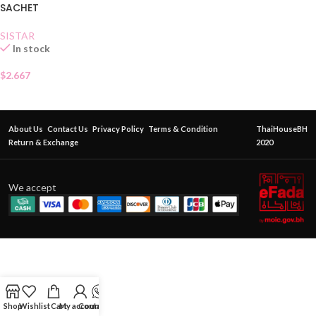
SACHET
SISTAR
In stock
$
2.667
About Us
Contact Us
Privacy Policy
Terms & Condition
ThaiHouseBH
Return & Exchange
2020
We accept
Shop
Wishlist
Cart
My account
Contact Us