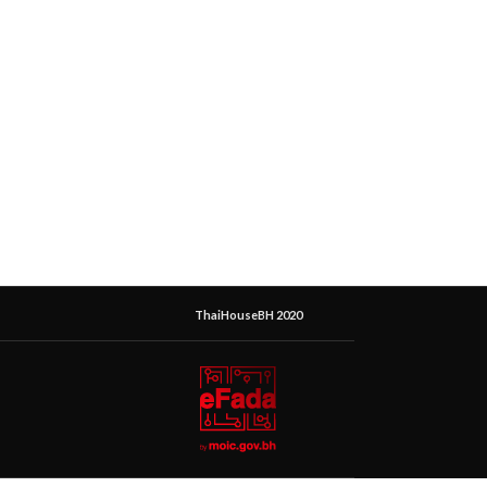
ThaiHouseBH 2020