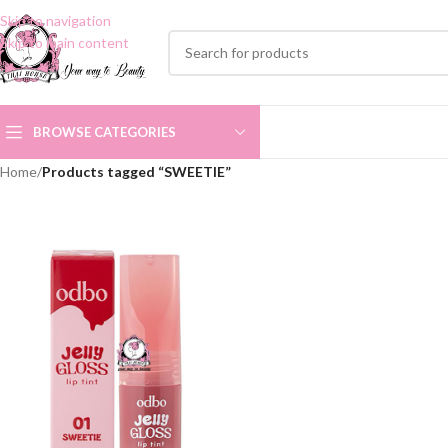
Skip to navigation
Skip to main content
BROWSE CATEGORIES
Home
/
Products tagged “SWEETIE”