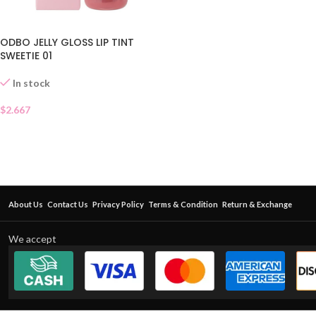
ODBO JELLY GLOSS LIP TINT
SWEETIE 01
In stock
$
2.667
About Us
Contact Us
Privacy Policy
Terms & Condition
Return & Exchange
We accept