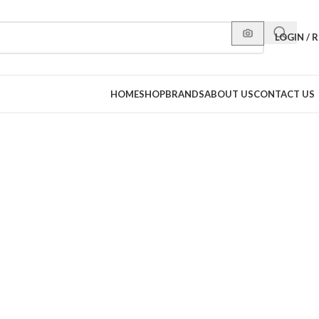
LOGIN / 
HOME
SHOP
BRANDS
ABOUT US
CONTACT US