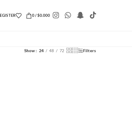
REGISTER
0
/
$
0.000
Show
24
48
72
Filters