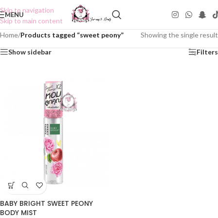
Skip to navigation
MENU
Skip to main content
Home
/
Products tagged “sweet peony”
Showing the single result
Show sidebar
Filters
BABY BRIGHT SWEET PEONY
BODY MIST