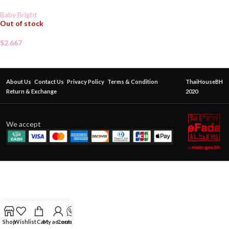
Baby Bright
Out of stock
$
2.667
About Us
Contact Us
Privacy Policy
Terms & Condition
ThaiHouseBH
Return & Exchange
2020
We accept
Shop
Wishlist
Cart
My account
Contact Us