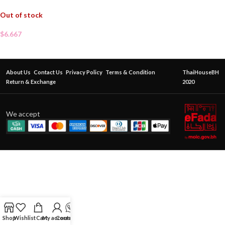
Out of stock
$
6.667
About Us
Contact Us
Privacy Policy
Terms & Condition
ThaiHouseBH
Return & Exchange
2020
We accept
Shop
Wishlist
Cart
My account
Contact Us