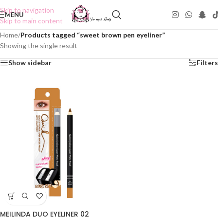
Skip to navigation
MENU
Skip to main content
Home
/
Products tagged “sweet brown pen eyeliner”
Showing the single result
Show sidebar
Filters
MEILINDA DUO EYELINER 02