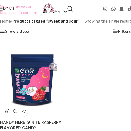
Skip to navigation
MENU
Skip to main content
Home
/
Products tagged “sweet and sour”
Showing the single result
Show sidebar
Filters
HANDY HERB G NITE RASPERRY
FLAVORED CANDY