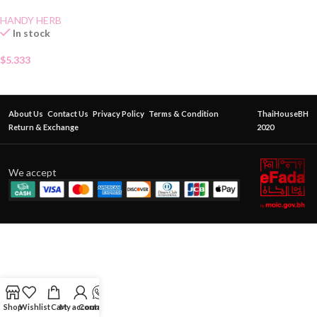
HANDY HERB
In stock
$
5.333
About Us
Contact Us
Privacy Policy
Terms & Condition
ThaiHouseBH
Return & Exchange
2020
We accept
Shop
Wishlist
Cart
My account
Contact Us