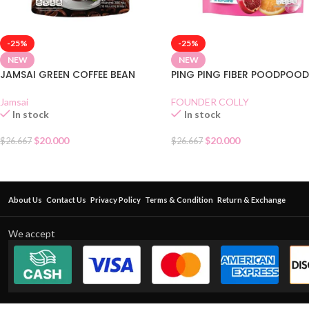
-25%
-25%
NEW
NEW
JAMSAI GREEN COFFEE BEAN
PING PING FIBER POODPOO
Jamsai
FOUNDER COLLY
In stock
In stock
$
20.000
$
20.000
$
26.667
$
26.667
About Us
Contact Us
Privacy Policy
Terms & Condition
Return & Exchange
We accept