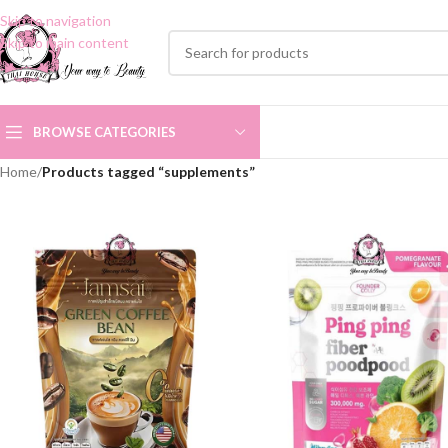
Skip to navigation
Skip to main content
BROWSE CATEGORIES
Home
/
Products tagged “supplements”