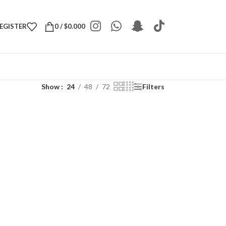
REGISTER
0
/
$
0.000
Show
24
48
72
Filters