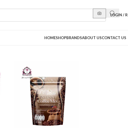
LOGIN / 
HOME
SHOP
BRANDS
ABOUT US
CONTACT US