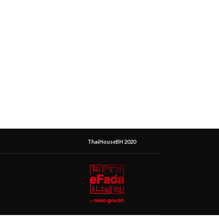
ThaiHouseBH 2020