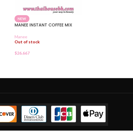
NEW
MANEE INSTANT COFFEE MIX
D
Manee
Out of stock
$
26.667