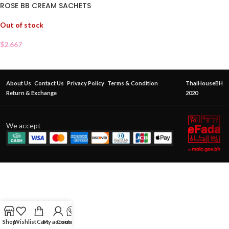
ROSE BB CREAM SACHETS
Out of stock
$
2.667
About Us
Contact Us
Privacy Policy
Terms & Condition
ThaiHouseBH
Return & Exchange
2020
We accept
Shop
Wishlist
Cart
My account
Contact Us