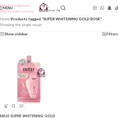
Skip to navigation
MENU
Skip to main content
Home
/
Products tagged “SUPER WHITENING GOLD ROSE”
Showing the single result
Show sidebar
Filters
MILLE SUPER WHITENING GOLD