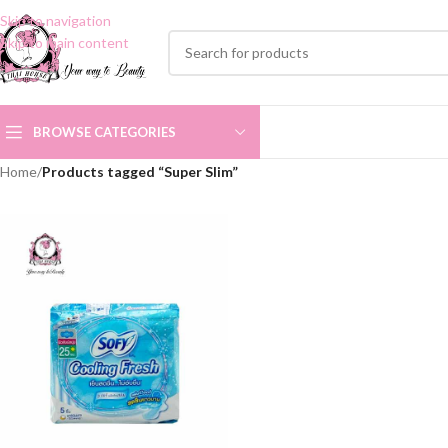
Skip to navigation
Skip to main content
BROWSE CATEGORIES
Home
/
Products tagged “Super Slim”