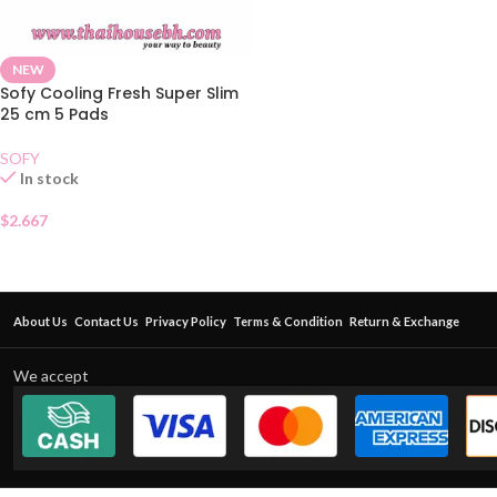
NEW
Sofy Cooling Fresh Super Slim
25 cm 5 Pads
SOFY
In stock
$
2.667
About Us
Contact Us
Privacy Policy
Terms & Condition
Return & Exchange
We accept