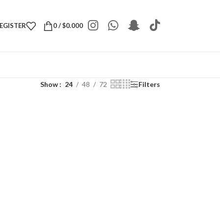
REGISTER
0
/
$
0.000
Show
24
48
72
Filters