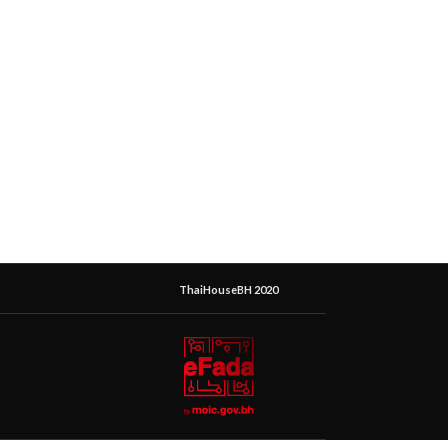
ThaiHouseBH 2020