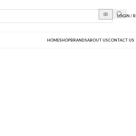
LOGIN / 
HOME
SHOP
BRANDS
ABOUT US
CONTACT US