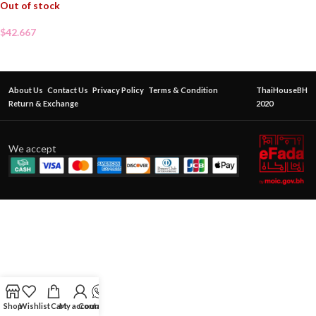
Out of stock
$
42.667
About Us
Contact Us
Privacy Policy
Terms & Condition
ThaiHouseBH
Return & Exchange
2020
We accept
Shop
Wishlist
Cart
My account
Contact Us