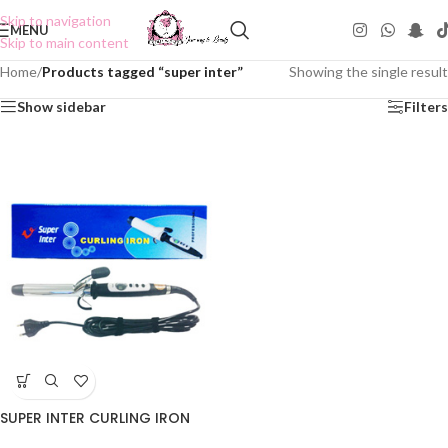
Skip to navigation
MENU
Skip to main content
Home
/
Products tagged “super inter”
Showing the single result
Show sidebar
Filters
SUPER INTER CURLING IRON