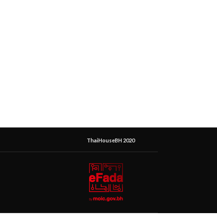
ThaiHouseBH 2020