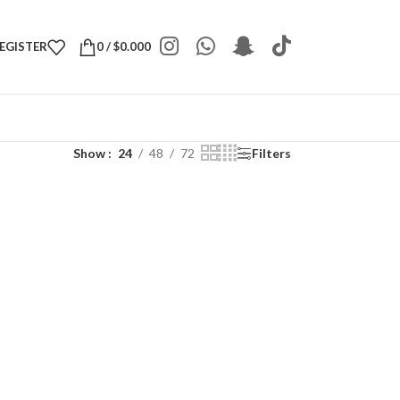
REGISTER
0
/
$
0.000
Show
24
48
72
Filters