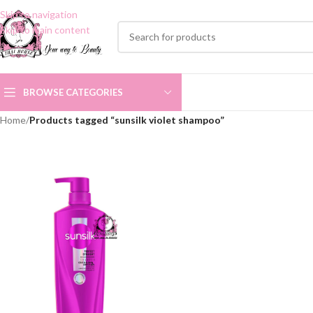
Skip to navigation
Skip to main content
BROWSE CATEGORIES
Home
/
Products tagged “sunsilk violet shampoo”