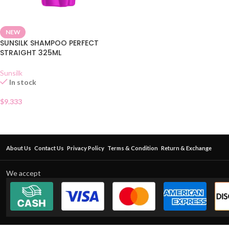
NEW
SUNSILK SHAMPOO PERFECT
STRAIGHT 325ML
Sunsilk
In stock
$
9.333
About Us
Contact Us
Privacy Policy
Terms & Condition
Return & Exchange
We accept