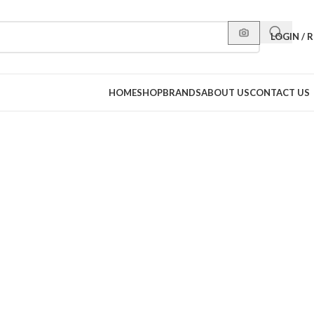
LOGIN / 
HOME
SHOP
BRANDS
ABOUT US
CONTACT US