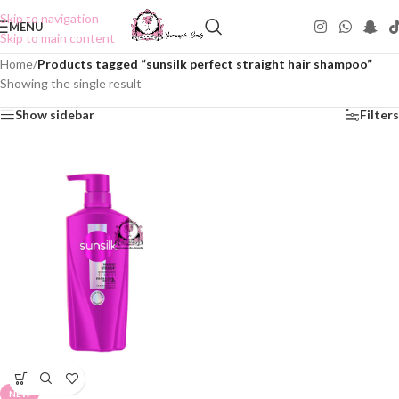
Skip to navigation
MENU
Skip to main content
Home
/
Products tagged “sunsilk perfect straight hair shampoo”
Showing the single result
Show sidebar
Filters
NEW