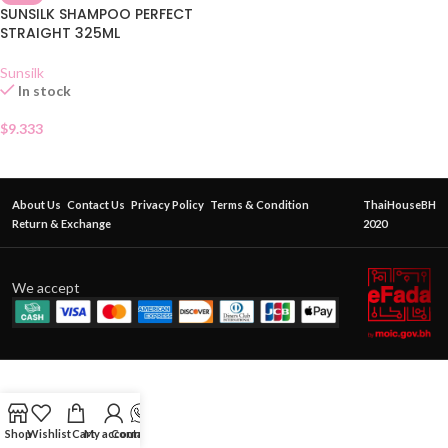
SUNSILK SHAMPOO PERFECT
STRAIGHT 325ML
Sunsilk
In stock
$
9.333
About Us
Contact Us
Privacy Policy
Terms & Condition
ThaiHouseBH
Return & Exchange
2020
We accept
Shop
Wishlist
Cart
My account
Contact Us