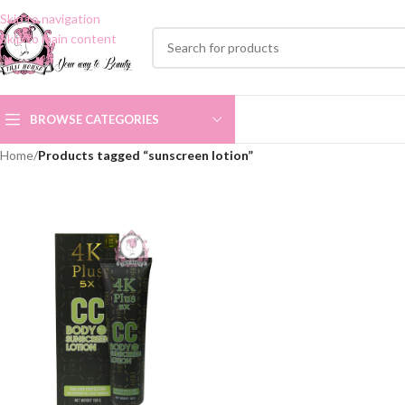
Skip to navigation
Skip to main content
BROWSE CATEGORIES
Home
/
Products tagged “sunscreen lotion”