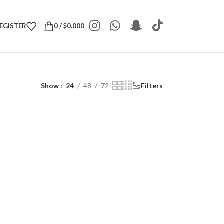
REGISTER
0
/
$
0.000
Show
24
48
72
Filters