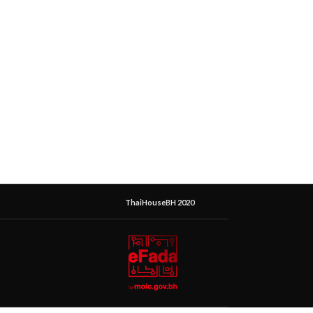
ThaiHouseBH 2020