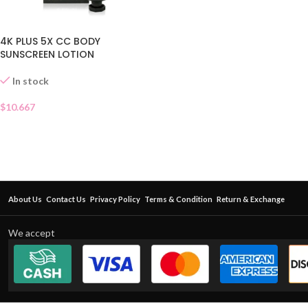
4K PLUS 5X CC BODY
SUNSCREEN LOTION
In stock
$
10.667
About Us
Contact Us
Privacy Policy
Terms & Condition
Return & Exchange
We accept