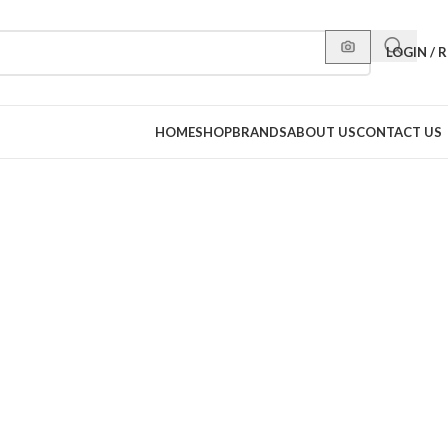
LOGIN / 
HOME
SHOP
BRANDS
ABOUT US
CONTACT US