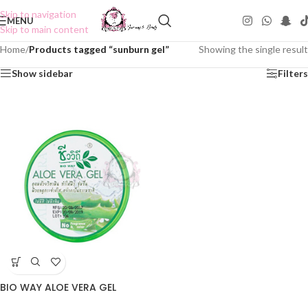
Skip to navigation
MENU
Skip to main content
Home
/
Products tagged “sunburn gel”
Showing the single result
Show sidebar
Filters
BIO WAY ALOE VERA GEL