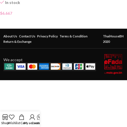
In stock
$
6.667
About Us
Contact Us
Privacy Policy
Terms & Condition
ThaiHouseBH
Return & Exchange
2020
We accept
Shop
Wishlist
Cart
My account
Contact Us