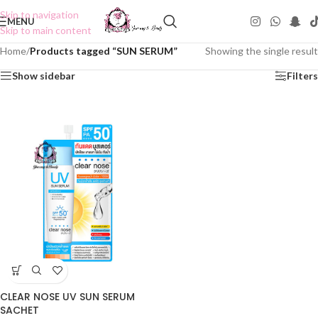
Skip to navigation
MENU
Skip to main content
Home
/
Products tagged “SUN SERUM”
Showing the single result
Show sidebar
Filters
CLEAR NOSE UV SUN SERUM
SACHET