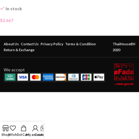
In stock
$
2.667
About Us
Contact Us
Privacy Policy
Terms & Condition
ThaiHouseBH
Return & Exchange
2020
We accept
Shop
Wishlist
Cart
My account
Contact Us